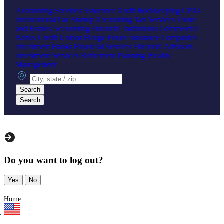
Accounting Services
Assurance
Audit
Bookkeeping
CPAs
International Tax
Startup Accounting
Tax Services
Trusts
and Estates Accounting
Financial Institutions
Commercial
Banks
Credit Unions
Hedge Funds
Insurance Companies
Investment Banks
Financial Services
Financial Advisors
Investment Services
Retirement Planning
Wealth
Management
City, state or zip
Search
Search
Do you want to log out?
Yes
No
Home