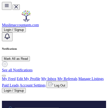
Skip to main content
Muslimaccountants.com
Login / Signup
Notifications
Mark All as Read
See all Notifications
My Feed
Edit My Profile
My Inbox
My Referrals
Manage Listings
Paid Leads
Account Settings
Log Out
Login / Signup
Practice area or name