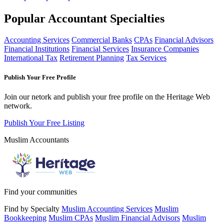
Popular Accountant Specialties
Accounting Services
Commercial Banks
CPAs
Financial Advisors
Financial Institutions
Financial Services
Insurance Companies
International Tax
Retirement Planning
Tax Services
Publish Your Free Profile
Join our netork and publish your free profile on the Heritage Web
network.
Publish Your Free Listing
Muslim Accountants
Find your communities
Find by Specialty
Muslim Accounting Services
Muslim
Bookkeeping
Muslim CPAs
Muslim Financial Advisors
Muslim