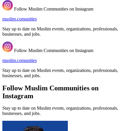
Follow Muslim Communities on Instagram
muslim.comunities
Stay up to date on Muslim events, organizations, professionals,
businesses, and jobs.
Follow Muslim Communities on Instagram
muslim.comunities
Stay up to date on Muslim events, organizations, professionals,
businesses, and jobs.
Follow Muslim Communities on
Instagram
Stay up to date on Muslim events, organizations, professionals,
businesses, and jobs.