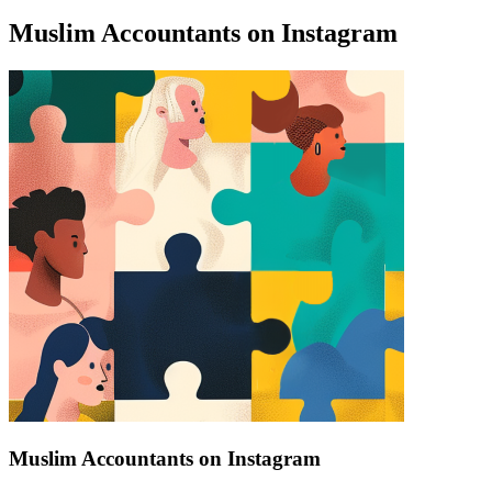
Muslim Accountants on Instagram
Find a list of verified Muslim Accountants on Instagram.
Muslim Accountants on Instagram