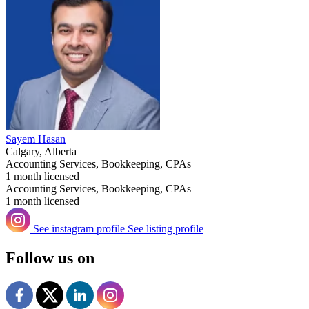
Sayem Hasan
Calgary, Alberta
Accounting Services, Bookkeeping, CPAs
1 month licensed
Accounting Services, Bookkeeping, CPAs
1 month licensed
See instagram profile
See listing profile
Follow us on