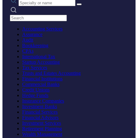
Search practices
Accounting Services
Assurance
Audit
Bookkeeping
CPAs
International Tax
Startup Accounting
Tax Services
Trusts and Estates Accounting
Financial Institutions
Commercial Banks
Credit Unions
Hedge Funds
Insurance Companies
Investment Banks
Financial Services
Financial Advisors
Investment Services
Retirement Planning
Wealth Management