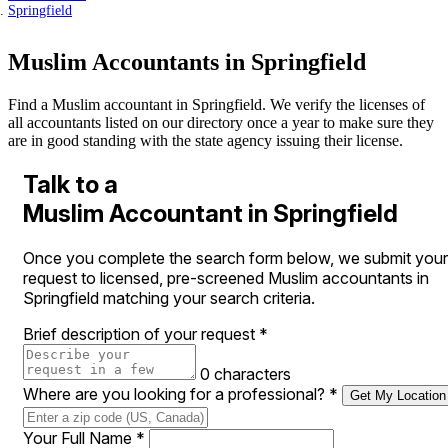
Springfield
Muslim Accountants in Springfield
Find a Muslim accountant in Springfield. We verify the licenses of
all accountants listed on our directory once a year to make sure they
are in good standing with the state agency issuing their license.
Talk to a
Muslim Accountant in Springfield
Once you complete the search form below, we submit your
request to licensed, pre-screened Muslim accountants in
Springfield matching your search criteria.
Brief description of your request
*
0 characters
Where are you looking for a professional?
*
Get My Location
Your Full Name
*