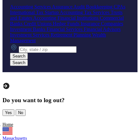
Accounting Services
Assurance
Audit
Bookkeeping
CPAs
International Tax
Startup Accounting
Tax Services
Trusts
and Estates Accounting
Financial Institutions
Commercial
Banks
Credit Unions
Hedge Funds
Insurance Companies
Investment Banks
Financial Services
Financial Advisors
Investment Services
Retirement Planning
Wealth
Management
City, state or zip
Search
Search
Do you want to log out?
Yes
No
Home
Massachusetts