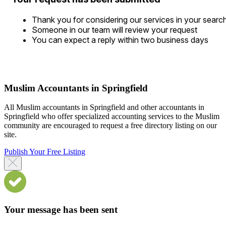
Thank you for considering our services in your searc
Someone in our team will review your request
You can expect a reply within two business days
Muslim Accountants in Springfield
All Muslim accountants in Springfield and other accountants in
Springfield who offer specialized accounting services to the Muslim
community are encouraged to request a free directory listing on our
site.
Publish Your Free Listing
Your message has been sent