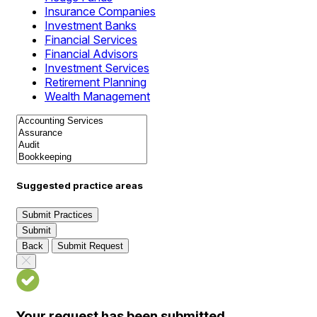
Insurance Companies
Investment Banks
Financial Services
Financial Advisors
Investment Services
Retirement Planning
Wealth Management
Suggested practice areas
Submit Practices
Submit
Back
Submit Request
Your request has been submitted