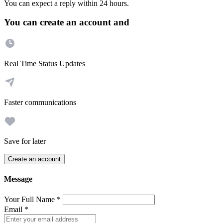
You can expect a reply within 24 hours.
You can create an account and
Real Time Status Updates
Faster communications
Save for later
Create an account
Message
Your Full Name
*
Email
*