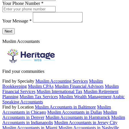
Your Phone Number
*
Your Message
*
Send a message to this professional using the form below.
Next
Muslim Accountants
Find your communities
Find by Specialty
Muslim Accounting Services
Muslim
Bookkeeping
Muslim CPAs
Muslim Financial Advisors
Muslim
Financial Services
Muslim International Tax
Muslim Retirement
Planning
Muslim Tax Services
Muslim Wealth Management
Arabic
Speaking Accountants
Find by Location
Muslim Accountants in Baltimore
Muslim
Accountants in Chicago
Muslim Accountants in Dallas
Muslim
Accountants in Denver
Muslim Accountants in Hamtramck
Muslim
Accountants in Indianapolis
Muslim Accountants in Jersey City
Muslim Accountants in Miami
Muslim Accountants in Nashville