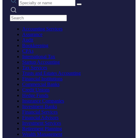
Search practices
Accounting Services
Assurance
Audit
Bookkeeping
CPAs
International Tax
Startup Accounting
Tax Services
Trusts and Estates Accounting
Financial Institutions
Commercial Banks
Credit Unions
Hedge Funds
Insurance Companies
Investment Banks
Financial Services
Financial Advisors
Investment Services
Retirement Planning
Wealth Management