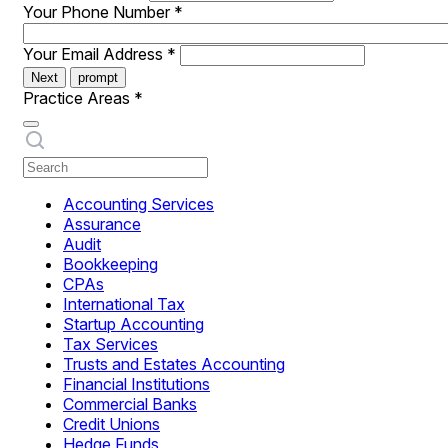
Your Phone Number
*
Your Email Address
*
Next
prompt
Practice Areas
*
Accounting Services
Assurance
Audit
Bookkeeping
CPAs
International Tax
Startup Accounting
Tax Services
Trusts and Estates Accounting
Financial Institutions
Commercial Banks
Credit Unions
Hedge Funds