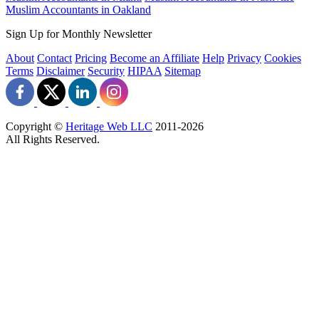
Muslim Accountants in Oakland
Sign Up for Monthly Newsletter
About
Contact
Pricing
Become an Affiliate
Help
Privacy
Cookies
Terms
Disclaimer
Security
HIPAA
Sitemap
Copyright ©
Heritage Web LLC
2011-
2026
All Rights Reserved.