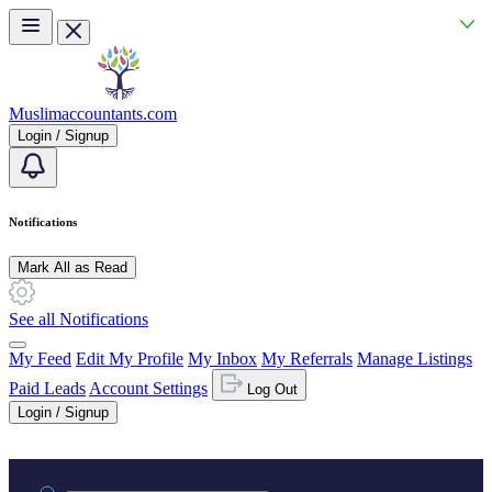
Skip to main content
Muslimaccountants.com
Login / Signup
Notifications
Mark All as Read
See all Notifications
My Feed
Edit My Profile
My Inbox
My Referrals
Manage Listings
Paid Leads
Account Settings
Log Out
Login / Signup
Practice area or name